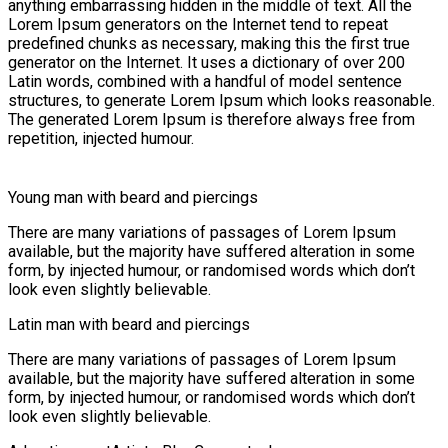
anything embarrassing hidden in the middle of text. All the
Lorem Ipsum generators on the Internet tend to repeat
predefined chunks as necessary, making this the first true
generator on the Internet. It uses a dictionary of over 200
Latin words, combined with a handful of model sentence
structures, to generate Lorem Ipsum which looks reasonable.
The generated Lorem Ipsum is therefore always free from
repetition, injected humour.
Young man with beard and piercings
There are many variations of passages of Lorem Ipsum
available, but the majority have suffered alteration in some
form, by injected humour, or randomised words which don’t
look even slightly believable.
Latin man with beard and piercings
There are many variations of passages of Lorem Ipsum
available, but the majority have suffered alteration in some
form, by injected humour, or randomised words which don’t
look even slightly believable.