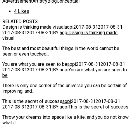
Advertisement
Artistry
Blog
Conceptual
4
Likes
RELATED POSTS
Design is thinking made visual
aopi
2017-08-31
2017-08-31
2017-08-31
2017-08-31
|
BY
aopi
Design is thinking made
visual
The best and most beautiful things in the world cannot be
seen or even touched...
You are what you are seen to be
aopi
2017-08-31
2017-08-31
2017-08-31
2017-08-31
|
BY
aopi
You are what you are seen to
be
There is only one corner of the universe you can be certain of
improving, and...
This is the secret of success
aopi
2017-08-31
2017-08-31
2017-08-31
2017-08-31
|
BY
aopi
This is the secret of success
Throw your dreams into space like a kite, and you do not know
what it...