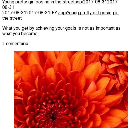
Young pretty girl posing in the street
aopi
2017-08-31
2017-
08-31
2017-08-31
2017-08-31
|
BY
aopi
Young pretty girl posing in
the street
What you get by achieving your goals is not as important as
what you become...
1 comentario