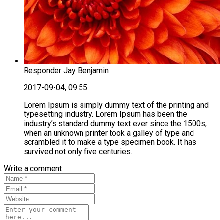
Responder
Jay Benjamin
2017-09-04, 09:55
Lorem Ipsum is simply dummy text of the printing and
typesetting industry. Lorem Ipsum has been the
industry’s standard dummy text ever since the 1500s,
when an unknown printer took a galley of type and
scrambled it to make a type specimen book. It has
survived not only five centuries.
Write a comment