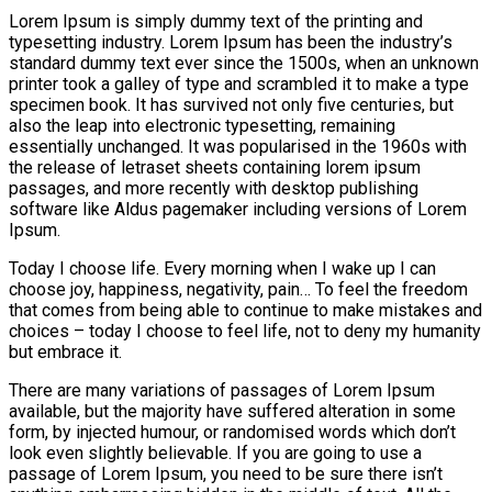
Lorem Ipsum is simply dummy text of the printing and
typesetting industry. Lorem Ipsum has been the industry’s
standard dummy text ever since the 1500s, when an unknown
printer took a galley of type and scrambled it to make a type
specimen book. It has survived not only five centuries, but
also the leap into electronic typesetting, remaining
essentially unchanged. It was popularised in the 1960s with
the release of letraset sheets containing lorem ipsum
passages, and more recently with desktop publishing
software like Aldus pagemaker including versions of Lorem
Ipsum.
Today I choose life. Every morning when I wake up I can
choose joy, happiness, negativity, pain… To feel the freedom
that comes from being able to continue to make mistakes and
choices – today I choose to feel life, not to deny my humanity
but embrace it.
There are many variations of passages of Lorem Ipsum
available, but the majority have suffered alteration in some
form, by injected humour, or randomised words which don’t
look even slightly believable. If you are going to use a
passage of Lorem Ipsum, you need to be sure there isn’t