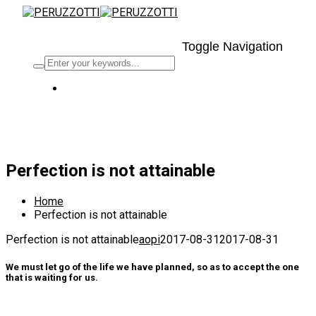
Toggle Navigation
2017-08-31
By
aopi
Uncategorized
Perfection is not attainable
Home
Perfection is not attainable
Perfection is not attainable
aopi
2017-08-31
2017-08-31
We must let go of the life we have planned, so as to accept the one
that is waiting for us.