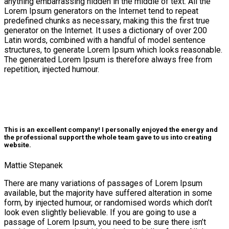
anything embarrassing hidden in the middle of text. All the
Lorem Ipsum generators on the Internet tend to repeat
predefined chunks as necessary, making this the first true
generator on the Internet. It uses a dictionary of over 200
Latin words, combined with a handful of model sentence
structures, to generate Lorem Ipsum which looks reasonable.
The generated Lorem Ipsum is therefore always free from
repetition, injected humour.
icon
This is an excellent company! I personally enjoyed the energy and
the professional support the whole team gave to us into creating
website.
Mattie Stepanek
There are many variations of passages of Lorem Ipsum
available, but the majority have suffered alteration in some
form, by injected humour, or randomised words which don’t
look even slightly believable. If you are going to use a
passage of Lorem Ipsum, you need to be sure there isn’t